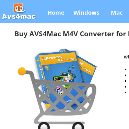
Home
Windows
Mac
Buy AVS4Mac M4V Converter for
Wh