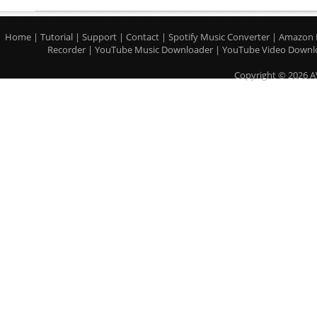
Home
|
Tutorial
|
Support
|
Contact
|
Spotify Music Converter
|
Amazon 
Recorder
|
YouTube Music Downloader
|
YouTube Video Downl
Copyright © 2026 A