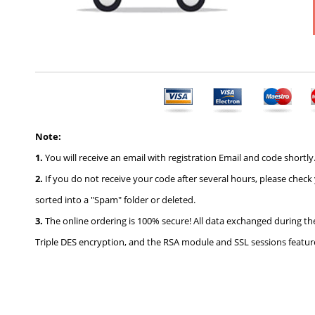
Note:
1.
You will receive an email with registration Email and code shortly.
2.
If you do not receive your code after several hours, please check
sorted into a "Spam" folder or deleted.
3.
The online ordering is 100% secure! All data exchanged during th
Triple DES encryption, and the RSA module and SSL sessions feature