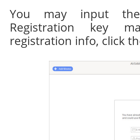
You may input the
Registration key ma
registration info, click 