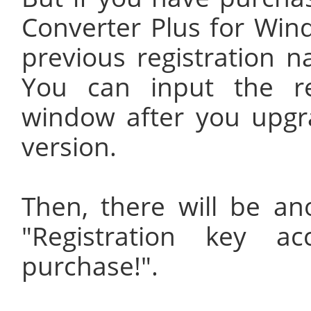
Converter Plus for Wind
previous registration n
You can input the re
window after you upgr
version.
Then, there will be a
"Registration key a
purchase!".