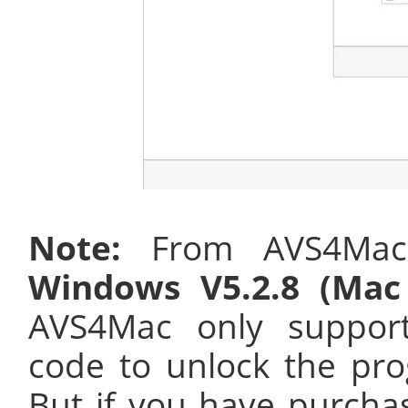
Note:
From AVS4Mac 
Windows V5.2.8 (Mac 
AVS4Mac only suppo
code to unlock the pro
But if you have purcha