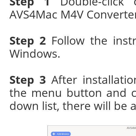
Step 1
Double-click o
AVS4Mac M4V Converter P
Step 2
Follow the instr
Windows.
Step 3
After installati
the menu button and ch
down list, there will be 