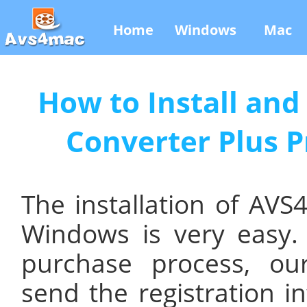
Home
Windows
Mac
How to Install an
Converter Plus 
The installation of AV
Windows is very easy.
purchase process, our
send the registration i