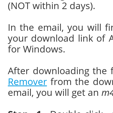
(NOT within 2 days).
In the email, you will f
your download link of
for Windows.
After downloading the f
Remover
from the down
email, you will get an
m4