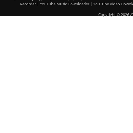
Recorder
|
YouTube Music Downloader
|
YouTube Video Downl
Copyright © 2026 A