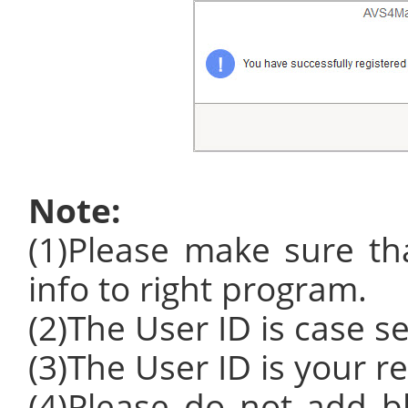
Note:
(1)Please make sure tha
info to right program.
(2)The User ID is case se
(3)The User ID is your r
(4)Please do not add b