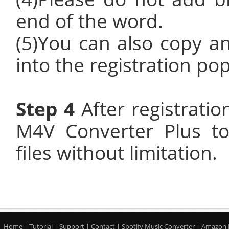
end of the word.
(5)You can also copy an
into the registration po
Step 4
After registrati
M4V Converter Plus t
files without limitation.
Home
|
Tutorial
|
Support
|
Contact
|
Spotify Music Converter
|
Amazon 