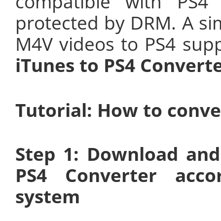
compatible with PS4 
protected by DRM. A sim
M4V videos to PS4 sup
iTunes to PS4 Converte
Tutorial: How to conve
Step 1: Download and
PS4 Converter acco
system