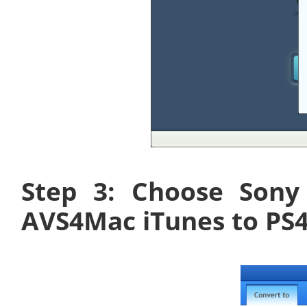
Step 3: Choose Sony
AVS4Mac iTunes to PS