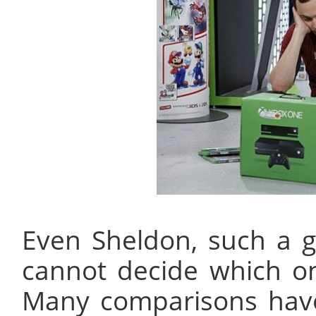
Even Sheldon, such a g
cannot decide which o
Many comparisons hav