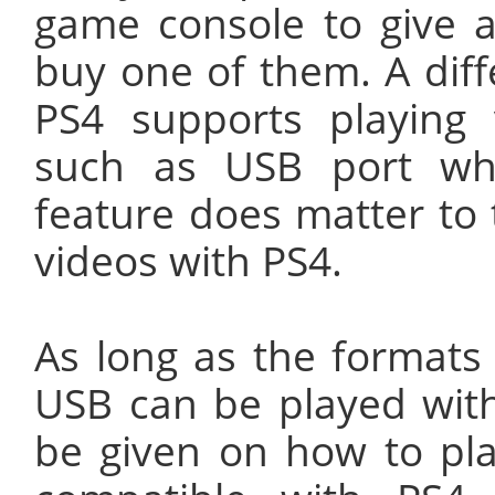
game console to give 
buy one of them. A dif
PS4 supports playing
such as USB port wh
feature does matter to 
videos with PS4.
As long as the formats
USB can be played with 
be given on how to pla