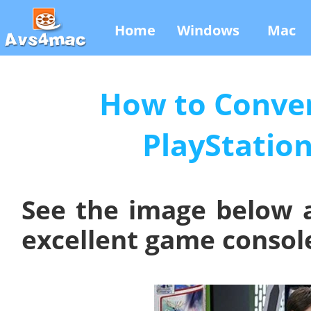
Home
Windows
Mac
How to Conver
PlayStation
See the image below 
excellent game console