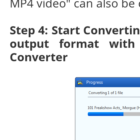
MP4 video" can also be 
Step 4: Start Converti
output format with
Converter