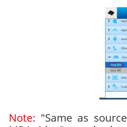
Note:
"Same as source