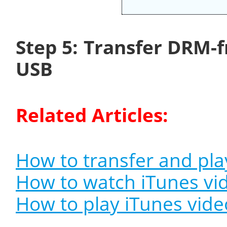
Step 5: Transfer DRM-f
USB
Related Articles:
How to transfer and pla
How to watch iTunes vi
How to play iTunes vid