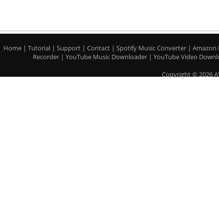
Home
|
Tutorial
|
Support
|
Contact
|
Spotify Music Converter
|
Amazon 
Recorder
|
YouTube Music Downloader
|
YouTube Video Downl
Copyright © 2026 A