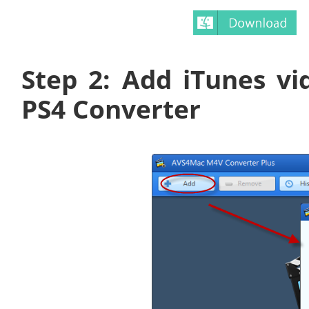
Step 2: Add iTunes v
PS4 Converter