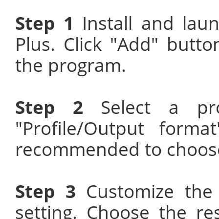
Step 1
Install and la
Plus. Click "Add" butt
the program.
Step 2
Select a prop
"Profile/Output forma
recommended to choose
Step 3
Customize the 
setting. Choose the re