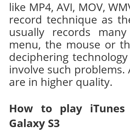
like MP4, AVI, MOV, WMV
record technique as th
usually records many
menu, the mouse or the
deciphering technology
involve such problems. A
are in higher quality.
How to play iTunes
Galaxy S3