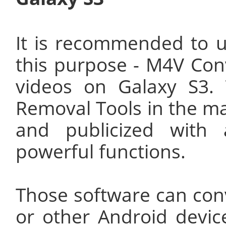
It is recommended to u
this purpose - M4V Con
videos on Galaxy S3
Removal Tools in the ma
and publicized with a
powerful functions.
Those software can con
or other Android devic