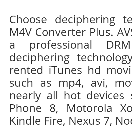
Choose deciphering t
M4V Converter Plus. AV
a professional DR
deciphering technolog
rented iTunes hd movi
such as mp4, avi, mo
nearly all hot device
Phone 8, Motorola X
Kindle Fire, Nexus 7, No