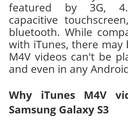
featured by 3G, 4
capacitive touchscree
bluetooth. While compa
with iTunes, there may
M4V videos can't be p
and even in any Androi
Why iTunes M4V vid
Samsung Galaxy S3