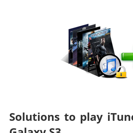
Solutions to play iT
Galaxy S3