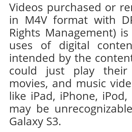
Videos purchased or re
in M4V format with DR
Rights Management) is 
uses of digital conte
intended by the conten
could just play thei
movies, and music vide
like iPad, iPhone, iPod,
may be unrecognizable
Galaxy S3.