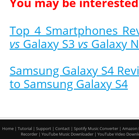
You may be interested 
Top 4 Smartphones Re
vs
Galaxy S3
vs
Galaxy N
Samsung Galaxy S4 Revi
to Samsung Galaxy S4
Home
|
Tutorial
|
Support
|
Contact
|
Spotify Music Converter
|
Amazon 
Recorder
|
YouTube Music Downloader
|
YouTube Video Downl