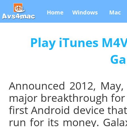
Home
Windows
Mac
Play iTunes M4
Ga
Announced 2012, May,
major breakthrough for
first Android device tha
run for its money. Gal