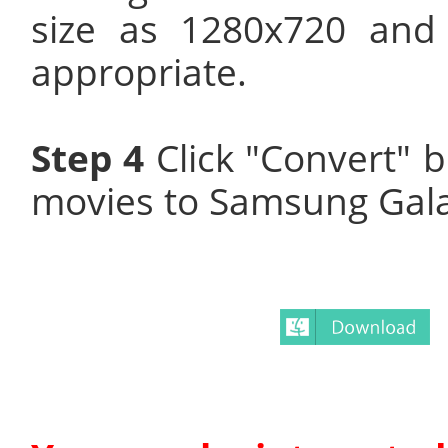
size as 1280x720 and
appropriate.
Step 4
Click "Convert" 
movies to Samsung Gala