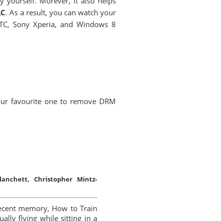
yourself. Morever, it also helps
AC
. As a result, you can watch your
HTC, Sony Xperia, and Windows 8
our favourite one to remove DRM
anchett, Christopher Mintz-
recent memory, How to Train
lly flying while sitting in a