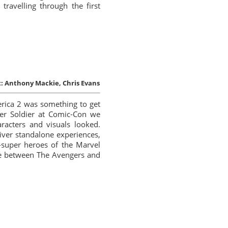
travelling through the first
:
Anthony Mackie, Chris Evans
erica 2 was something to get
er Soldier at Comic-Con we
racters and visuals looked.
iver standalone experiences,
s-super heroes of the Marvel
dge between The Avengers and