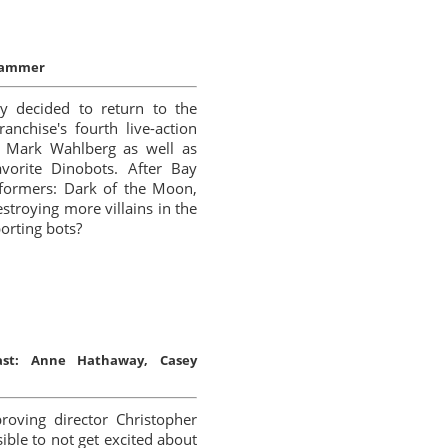
Grammer
y decided to return to the
anchise's fourth live-action
y Mark Wahlberg as well as
avorite Dinobots. After Bay
sformers: Dark of the Moon,
roying more villains in the
orting bots?
ast:
Anne Hathaway, Casey
roving director Christopher
sible to not get excited about