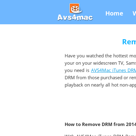
Home
Rem
Have you watched the hottest mo
your on your widescreen TV, Sam
you need is
AVS4Mac iTunes DRM
DRM from those purchased or ren
playback on nearly all hot non-app
How to Remove DRM from 2014