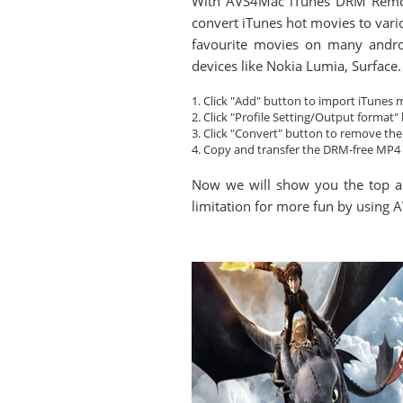
With AVS4Mac iTunes DRM Removal
convert iTunes hot movies to vari
favourite movies on many andro
devices like Nokia Lumia, Surface.
1. Click "Add" button to import iTunes 
2. Click "Profile Setting/Output format
3. Click "Convert" button to remove t
4. Copy and transfer the DRM-free MP4 
Now we will show you the top a
limitation for more fun by usin