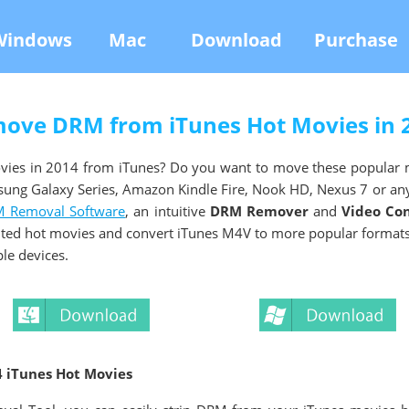
Windows
Mac
Download
Purchase
ove DRM from iTunes Hot Movies in 
vies in 2014 from iTunes? Do you want to move these popular 
sung Galaxy Series, Amazon Kindle Fire, Nook HD, Nexus 7 or a
 Removal Software
, an intuitive
DRM Remover
and
Video Co
ted hot movies and convert iTunes M4V to more popular formats 
le devices.
 iTunes Hot Movies