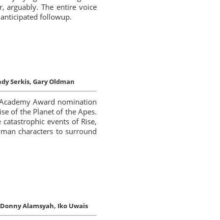
, arguably. The entire voice
 anticipated followup.
dy Serkis, Gary Oldman
 of Academy Award nomination
se of the Planet of the Apes.
 catastrophic events of Rise,
uman characters to surround
Donny Alamsyah, Iko Uwais