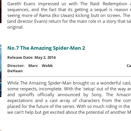
Gareth Evans impressed us with The Raid: Redemption a
sequences, and the fact that its getting a sequel is reason
seeing more of Rama (Iko Uwais) kicking butt on screen. The
(and director Evans) return for the main role in a story that ta
original.
No.7 The Amazing Spider-Man 2
Release Date: May 2, 2014
Director:
Marc Webb
Ca
DeHaan
While The Amazing Spider-Man brought us a wonderful cast, 
some respects, incomplete. With the 'setup' out of the way a
and spinoffs officially announced by Sony, The Amaz
expectations and a cast array of characters from the comi
placed for the future of the series. With so much riding in th
we can't help but get excited about the potential of another 