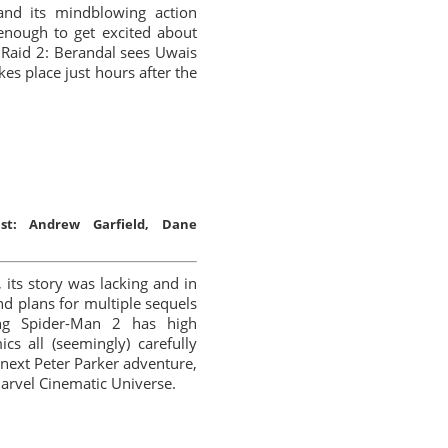
nd its mindblowing action
 enough to get excited about
 Raid 2: Berandal sees Uwais
kes place just hours after the
st:
Andrew Garfield, Dane
its story was lacking and in
nd plans for multiple sequels
ing Spider-Man 2 has high
cs all (seemingly) carefully
e next Peter Parker adventure,
Marvel Cinematic Universe.