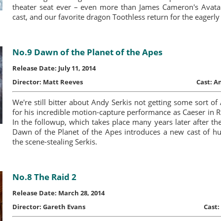
theater seat ever – even more than James Cameron's Avatar
cast, and our favorite dragon Toothless return for the eagerly
No.9 Dawn of the Planet of the Apes
Release Date: July 11, 2014
Director:
Matt Reeves
Cast:
An
We're still bitter about Andy Serkis not getting some sort
for his incredible motion-capture performance as Caeser in Ri
In the followup, which takes place many years later after the
Dawn of the Planet of the Apes introduces a new cast of h
the scene-stealing Serkis.
No.8 The Raid 2
Release Date: March 28, 2014
Director:
Gareth Evans
Cast: