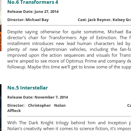
No.6 Transformers 4
Release Date: June 27, 2014
Director:
Michael Bay
Cast:
Jack Reynor, Kelsey 
Despite saying otherwise for quite sometime, Michael Ba
director's chair for Transformers: Age of Extinction. The fr
installment introduces new lead human characters led b
plenty of new Cybertronian vehicles, including the fan-f
improved upon the action sequences and visuals for Tran
we're amped to see more of Optimus Prime and company dest
followup. Maybe this time we'll get to know some of the supp
No.5 Interstellar
Release Date: November 7, 2014
Director:
Christopher Nolan
C
Affleck
With The Dark Knight trilogy behind him and Inception p
Nolan's creativity when it comes to science fiction, it's impos