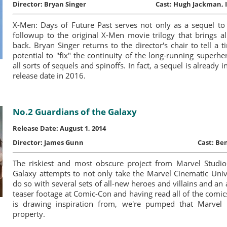
Director:
Bryan Singer
Cast:
Hugh Jackman, I
X-Men: Days of Future Past serves not only as a sequel to 
followup to the original X-Men movie trilogy that brings a
back. Bryan Singer returns to the director's chair to tell a t
potential to "fix" the continuity of the long-running superh
all sorts of sequels and spinoffs. In fact, a sequel is already
release date in 2016.
No.2 Guardians of the Galaxy
Release Date: August 1, 2014
Director:
James Gunn
Cast:
Ben
The riskiest and most obscure project from Marvel Studio
Galaxy attempts to not only take the Marvel Cinematic Univ
do so with several sets of all-new heroes and villains and an 
teaser footage at Comic-Con and having read all of the comic
is drawing inspiration from, we're pumped that Marvel 
property.