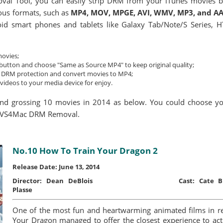
 Tool, you can easily strip DRM from your iTunes movies by 
ous formats, such as
MP4, MOV, MPGE, AVI, WMV, MP3, and A
id smart phones and tablets like Galaxy Tab/Note/S Series, 
movies;
" button and choose "Same as Source MP4" to keep original quality;
he DRM protection and convert movies to MP4;
videos to your media device for enjoy.
nd grossing 10 movies in 2014 as below. You could choose y
g AVS4Mac DRM Removal.
No.10 How To Train Your Dragon 2
Release Date: June 13, 2014
Director:
Dean DeBlois
Cast:
Cate Bl
Plasse
One of the most fun and heartwarming animated films in 
Your Dragon managed to offer the closest experience to actua