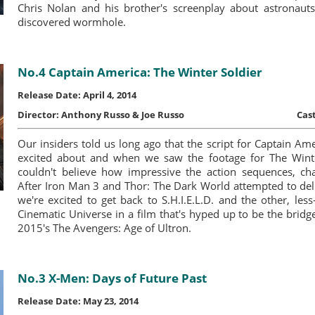
Chris Nolan and his brother's screenplay about astronauts 
discovered wormhole.
No.4 Captain America: The Winter Soldier
Release Date: April 4, 2014
Director:
Anthony Russo & Joe Russo
Cast
Our insiders told us long ago that the script for Captain Am
excited about and when we saw the footage for The Wint
couldn't believe how impressive the action sequences, cha
After Iron Man 3 and Thor: The Dark World attempted to del
we're excited to get back to S.H.I.E.L.D. and the other, les
Cinematic Universe in a film that's hyped up to be the bri
2015′s The Avengers: Age of Ultron.
No.3 X-Men: Days of Future Past
Release Date: May 23, 2014