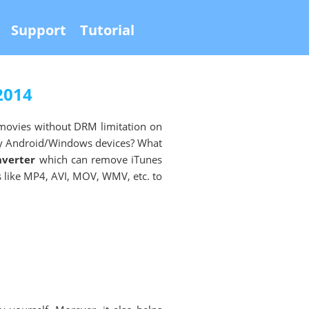
Support
Tutorial
2014
movies without DRM limitation on
ny Android/Windows devices? What
nverter
which can remove iTunes
like MP4, AVI, MOV, WMV, etc. to