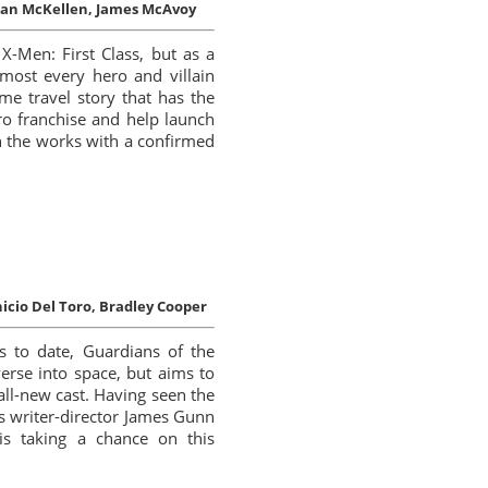
an McKellen, James McAvoy
X-Men: First Class, but as a
lmost every hero and villain
ime travel story that has the
ero franchise and help launch
 in the works with a confirmed
icio Del Toro, Bradley Cooper
s to date, Guardians of the
erse into space, but aims to
all-new cast. Having seen the
s writer-director James Gunn
is taking a chance on this