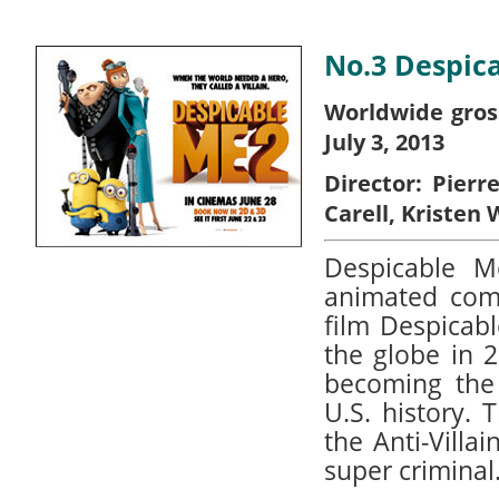
No.3 Despic
Worldwide gros
July 3, 2013
Director:
Pierr
Carell, Kristen 
Despicable 
animated com
film Despicab
the globe in 
becoming the 
U.S. history. 
the Anti-Villa
super criminal