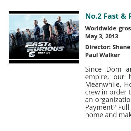
No.2 Fast & 
Worldwide gros
May 3, 2013
Director:
Shane
Paul Walker
Since Dom an
empire, our 
Meanwhile, H
crew in order
an organizatio
Payment? Full 
home and make