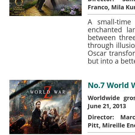
Franco, Mila Ku
A small-time
enchanted la
between three
through illus
Oscar transfo
but into a bett
No.7 World 
Worldwide gros
June 21, 2013
Director:
Marc 
Pitt, Mireille En