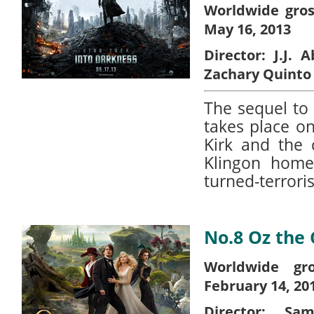
Worldwide gros
May 16, 2013
Director:
J.J. 
Zachary Quinto
The sequel to 
takes place on
Kirk and the 
Klingon home
turned-terrori
No.8 Oz the
Worldwide gro
February 14, 20
Director:
Sam 