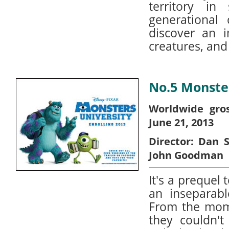
territory i
generational
discover an i
creatures, and
No.5 Monster
Worldwide gros
June 21, 2013
Director:
Dan S
John Goodman
It's a prequel
an inseparabl
From the mom
they couldn't