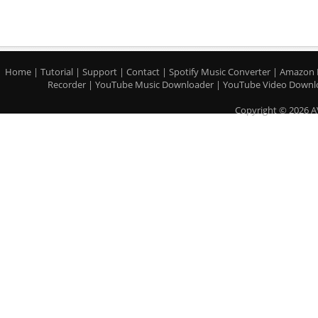
Home
|
Tutorial
|
Support
|
Contact
|
Spotify Music Converter
|
Amazon 
Recorder
|
YouTube Music Downloader
|
YouTube Video Downl
Copyright © 2026 A