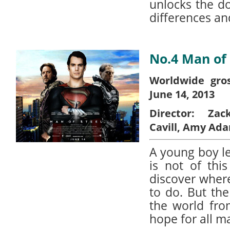
unlocks the d
differences an
No.4 Man of 
Worldwide gros
June 14, 2013
Director:
Zac
Cavill, Amy Ad
A young boy l
is not of thi
discover wher
to do. But th
the world fro
hope for all m