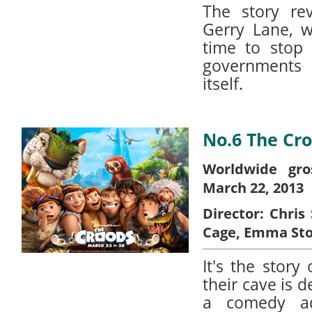
The story re
Gerry Lane, w
time to stop
governments 
itself.
No.6 The Cr
Worldwide gro
March 22, 2013
Director:
Chris 
Cage, Emma St
It's the story
their cave is 
a comedy ad