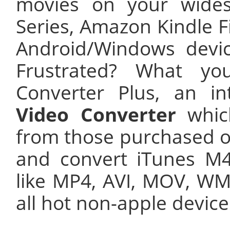
movies on your wide
Series, Amazon Kindle F
Android/Windows devi
Frustrated? What y
Converter Plus, an in
Video Converter
whic
from those purchased o
and convert iTunes M
like MP4, AVI, MOV, WMV
all hot non-apple device