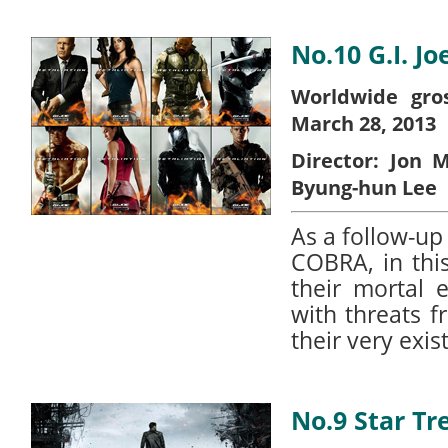
No.10 G.I. Jo
Worldwide gros
March 28, 2013
Director:
Jon M
Byung-hun Lee
As a follow-up
COBRA, in this
their mortal 
with threats 
their very exis
No.9 Star Tr