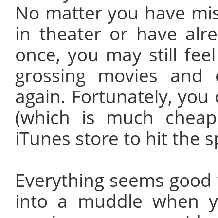
No matter you have mi
in theater or have al
once, you may still fee
grossing movies and
again. Fortunately, you 
(which is much cheap
iTunes store to hit the s
Everything seems good 
into a muddle when y