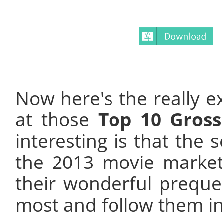
Now here's the really ex
at those
Top 10 Gross
interesting is that the 
the 2013 movie marke
their wonderful preque
most and follow them in