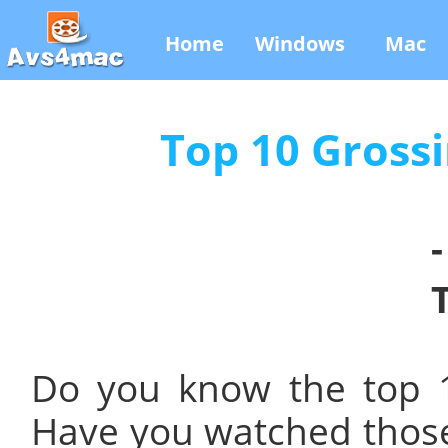
Home
Windows
Mac
Top 10 Grossi
Do you know the top 1
Have you watched those