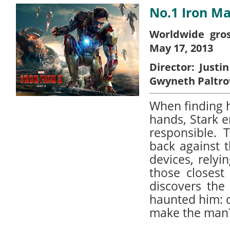
No.1 Iron Ma
Worldwide gros
May 17, 2013
Director:
Justin
Gwyneth Paltr
When finding h
hands, Stark 
responsible. T
back against t
devices, relyi
those closest
discovers the
haunted him: d
make the man